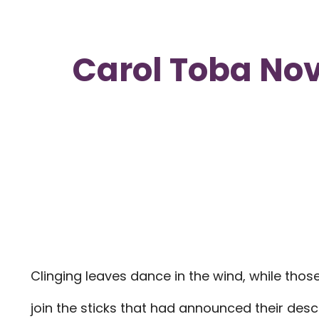
Carol Toba Nov
Clinging leaves dance in the wind, while th
join the sticks that had announced their desc