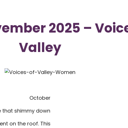
ember 2025 – Voice
Valley
October
ose that shimmy down
ent on the roof. This