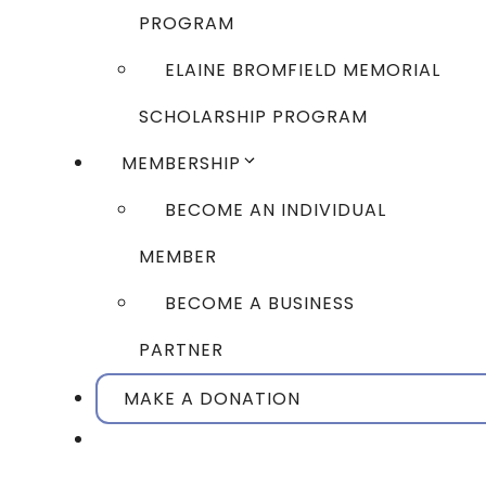
PROGRAM
ELAINE BROMFIELD MEMORIAL
SCHOLARSHIP PROGRAM
MEMBERSHIP
BECOME AN INDIVIDUAL
MEMBER
BECOME A BUSINESS
PARTNER
MAKE A DONATION