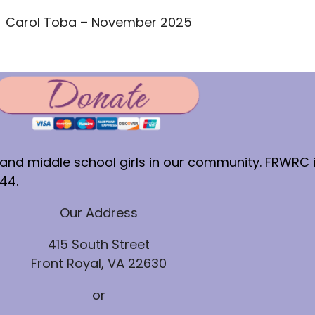
Carol Toba – November 2025
nd middle school girls in our community. FRWRC is
44.
Our Address
415 South Street
Front Royal, VA 22630
or