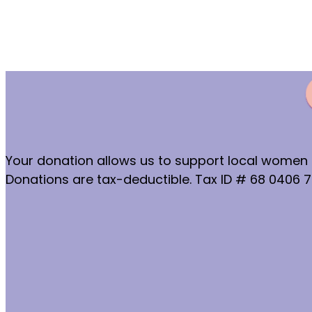
Your donation allows us to support local women a
Donations are tax-deductible. Tax ID # 68 0406 7