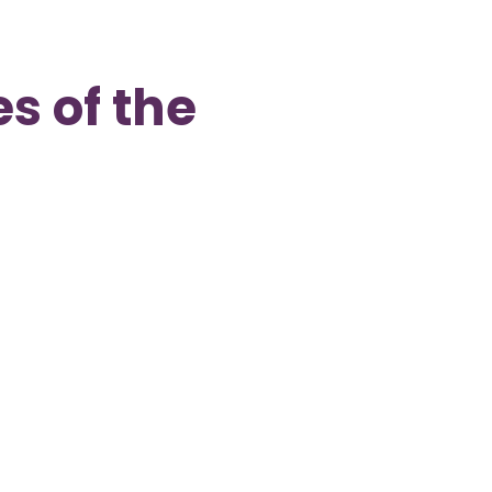
s of the