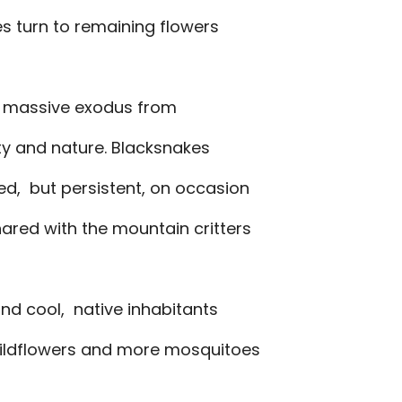
s turn to remaining flowers
a massive exodus from
uty and nature. Blacksnakes
ed, but persistent, on occasion
ared with the mountain critters
nd cool, native inhabitants
wildflowers and more mosquitoes