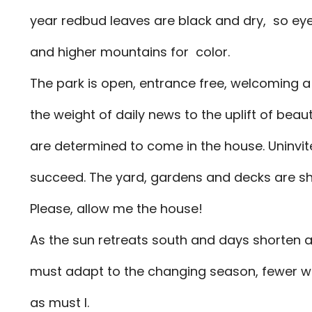
year redbud leaves are black and dry, so eye
and higher mountains for color.
The park is open, entrance free, welcoming 
the weight of daily news to the uplift of bea
are determined to come in the house. Uninvit
succeed. The yard, gardens and decks are sh
Please, allow me the house!
As the sun retreats south and days shorten a
must adapt to the changing season, fewer 
as must I.