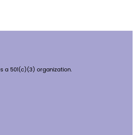
 a 501(c)(3) organization.