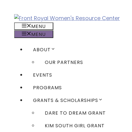
Skip
to
content
MENU
MENU
ABOUT
OUR PARTNERS
EVENTS
PROGRAMS
GRANTS & SCHOLARSHIPS
DARE TO DREAM GRANT
KIM SOUTH GIRL GRANT