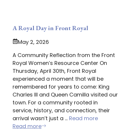
A Royal Day in Front Royal
May 2, 2026
A Community Reflection from the Front
Royal Women’s Resource Center On
Thursday, April 30th, Front Royal
experienced a moment that will be
remembered for years to come: King
Charles III and Queen Camilla visited our
town. For a community rooted in
service, history, and connection, their
arrival wasn’t just a …
Read more
Read more