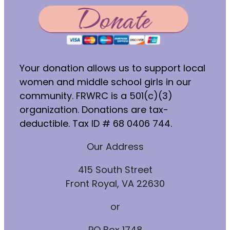
Your donation allows us to support local
women and middle school girls in our
community. FRWRC is a 501(c)(3)
organization. Donations are tax-
deductible. Tax ID # 68 0406 744.
Our Address
415 South Street
Front Royal, VA 22630
or
PO Box 1748