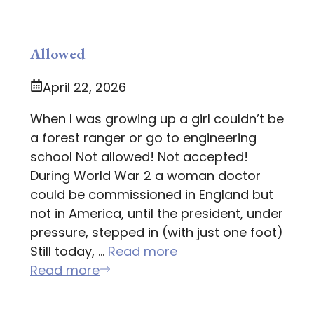
Allowed
April 22, 2026
When I was growing up a girl couldn’t be
a forest ranger or go to engineering
school Not allowed! Not accepted!
During World War 2 a woman doctor
could be commissioned in England but
not in America, until the president, under
pressure, stepped in (with just one foot)
Still today, …
Read more
Read more