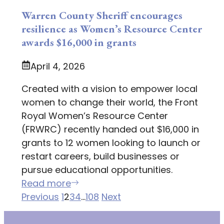
Warren County Sheriff encourages
resilience as Women’s Resource Center
awards $16,000 in grants
April 4, 2026
Created with a vision to empower local
women to change their world, the Front
Royal Women’s Resource Center
(FRWRC) recently handed out $16,000 in
grants to 12 women looking to launch or
restart careers, build businesses or
pursue educational opportunities.
Read more
Previous
1
2
3
4
…
108
Next