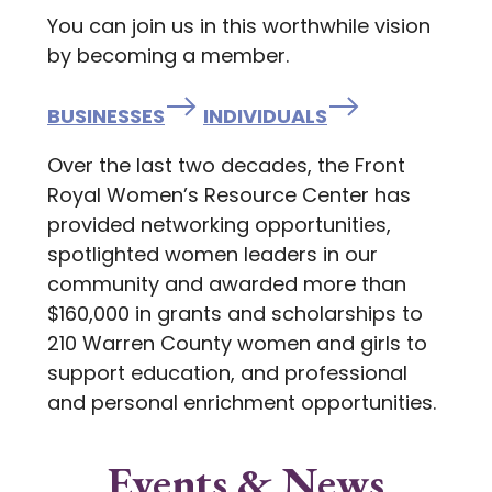
You can join us in this worthwhile vision
by becoming a member.
BUSINESSES
INDIVIDUALS
Over the last two decades, the Front
Royal Women’s Resource Center has
provided networking opportunities,
spotlighted women leaders in our
community and awarded more than
$160,000 in grants and scholarships to
210 Warren County women and girls to
support education, and professional
and personal enrichment opportunities.
Events & News