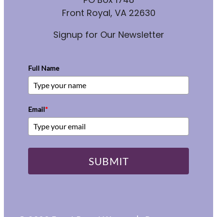
Front Royal, VA 22630
Signup for Our Newsletter
Full Name
Email
*
SUBMIT