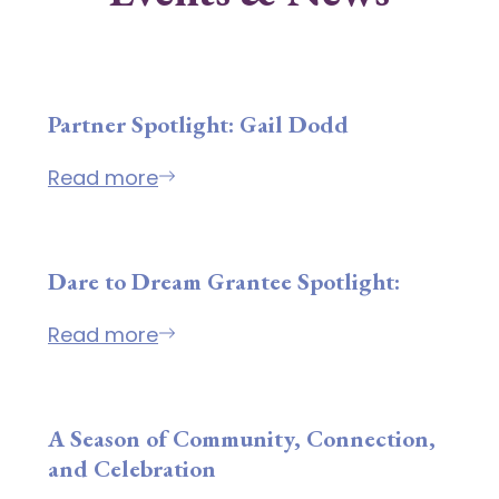
Partner Spotlight: Gail Dodd
Read more
Dare to Dream Grantee Spotlight:
Read more
A Season of Community, Connection,
and Celebration