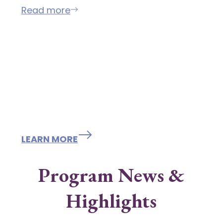
Read more
Programs /
Resources / Grants /
Scholarships
LEARN MORE
Program News &
Highlights