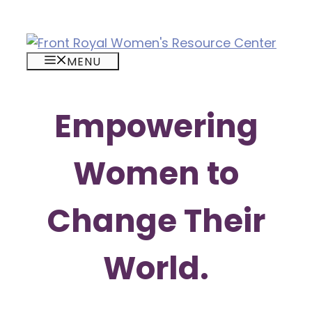
Skip
to
content
MENU
Empowering
Women to
Change Their
World.